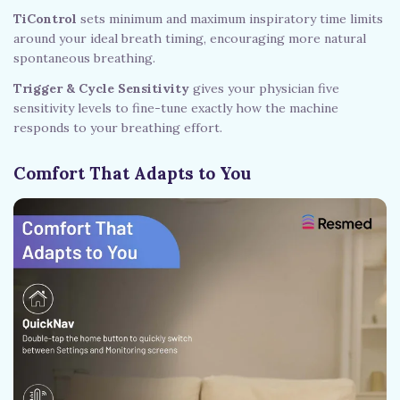
TiControl
sets minimum and maximum inspiratory time limits
around your ideal breath timing, encouraging more natural
spontaneous breathing.
Trigger & Cycle Sensitivity
gives your physician five
sensitivity levels to fine-tune exactly how the machine
responds to your breathing effort.
Comfort That Adapts to You