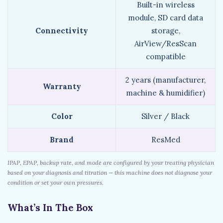
Built-in wireless
module, SD card data
Connectivity
storage,
AirView/ResScan
compatible
2 years (manufacturer,
Warranty
machine & humidifier)
Color
Silver / Black
Brand
ResMed
IPAP, EPAP, backup rate, and mode are configured by your treating physician
based on your diagnosis and titration — this machine does not diagnose your
condition or set your own pressures.
What’s In The Box