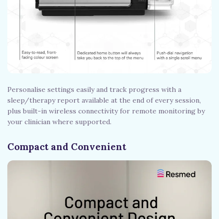
Personalise settings easily and track progress with a
sleep/therapy report available at the end of every session,
plus built-in wireless connectivity for remote monitoring by
your clinician where supported.
Compact and Convenient