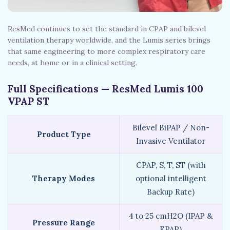
ResMed continues to set the standard in CPAP and bilevel
ventilation therapy worldwide, and the Lumis series brings
that same engineering to more complex respiratory care
needs, at home or in a clinical setting.
Full Specifications — ResMed Lumis 100
VPAP ST
Bilevel BiPAP / Non-
Product Type
Invasive Ventilator
CPAP, S, T, ST (with
Therapy Modes
optional intelligent
Backup Rate)
4 to 25 cmH2O (IPAP &
Pressure Range
EPAP)