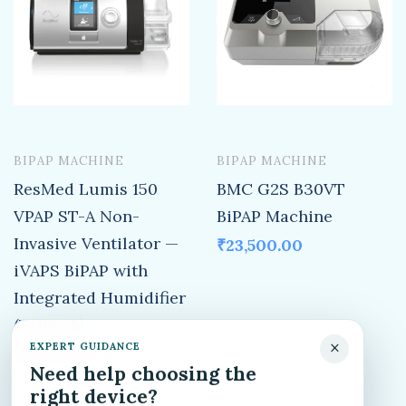
BIPAP MACHINE
BIPAP MACHINE
ResMed Lumis 150
BMC G2S B30VT
VPAP ST-A Non-
BiPAP Machine
Invasive Ventilator —
₹
23,500.00
iVAPS BiPAP with
Integrated Humidifier
(TriPack)
×
EXPERT GUIDANCE
₹
65,500.00
₹
152,000.00
Need help choosing the
right device?