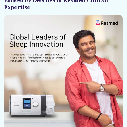
Backed by Decades of ResMed Clinical
Expertise