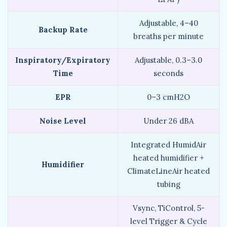
Adjustable, 4–40
Backup Rate
breaths per minute
Inspiratory/Expiratory
Adjustable, 0.3–3.0
Time
seconds
EPR
0–3 cmH2O
Noise Level
Under 26 dBA
Integrated HumidAir
heated humidifier +
Humidifier
ClimateLineAir heated
tubing
Vsync, TiControl, 5-
level Trigger & Cycle