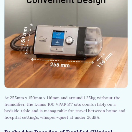
At 255mm x 150mm x 116mm and around 1.25kg without the
humidifier, the Lumis 100 VPAP ST sits comfortably on a
bedside table and is manageable for travel between home and
hospital settings, whisper-quiet at under 26dBA.