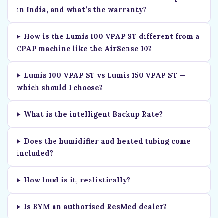
in India, and what’s the warranty?
How is the Lumis 100 VPAP ST different from a
CPAP machine like the AirSense 10?
Lumis 100 VPAP ST vs Lumis 150 VPAP ST —
which should I choose?
What is the intelligent Backup Rate?
Does the humidifier and heated tubing come
included?
How loud is it, realistically?
Is BYM an authorised ResMed dealer?