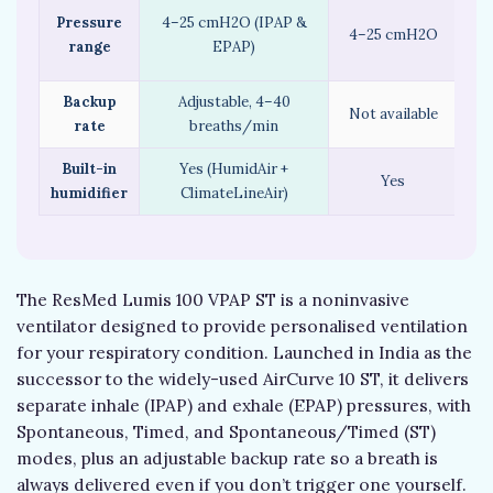
Pressure
4–25 cmH2O (IPAP &
4–25 cmH2O
(S
range
EPAP)
4–
Backup
Adjustable, 4–40
Int
Not available
rate
breaths/min
Built-in
Yes (HumidAir +
Yes
humidifier
ClimateLineAir)
The ResMed Lumis 100 VPAP ST is a noninvasive
ventilator designed to provide personalised ventilation
for your respiratory condition. Launched in India as the
successor to the widely-used AirCurve 10 ST, it delivers
separate inhale (IPAP) and exhale (EPAP) pressures, with
Spontaneous, Timed, and Spontaneous/Timed (ST)
modes, plus an adjustable backup rate so a breath is
always delivered even if you don’t trigger one yourself.