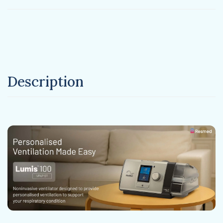
Description