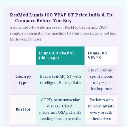
ResMed Lumis 100 VPAP ST Price India & Fit
— Compare Before You Buy
A quick side-by-side across our ResMed bilevel and CPAP
range, so you match the machine to your prescription, not just
the lowest number.
Lumis 100 VPAP ST
Lumis 100
Lum
(this page)
VPAP S
Bilevel (BiPAP),
Therapy
Bilevel (BiPAP), ST with
spontaneous
vo
type
intelligent Backup Rate
only — no
+ 
backup rate
COPD, neuromuscular
Patients who
disease, CPAP-
reliably initiate
ch
Best for
intolerant OSA patients
every breath
ne
needing backup breaths
themselves