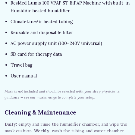
ResMed Lumis 100 VPAP ST BiPAP Machine with built-in
HumidAir heated humidifier
ClimateLineAir heated tubing
Reusable and disposable filter
AC power supply unit (100–240V universal)
SD card for therapy data
Travel bag
User manual
Mask is not included and should be selected with your sleep physician’s
guidance — see our masks range to complete your setup.
Cleaning & Maintenance
Daily:
empty and rinse the humidifier chamber, and wipe the
mask cushion.
Weekly:
wash the tubing and water chamber