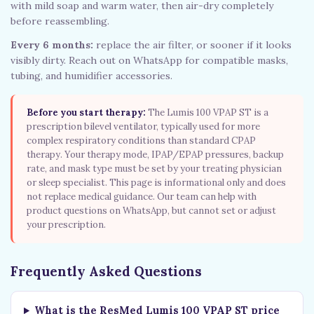
with mild soap and warm water, then air-dry completely
before reassembling.
Every 6 months:
replace the air filter, or sooner if it looks
visibly dirty. Reach out on WhatsApp for compatible masks,
tubing, and humidifier accessories.
Before you start therapy:
The Lumis 100 VPAP ST is a
prescription bilevel ventilator, typically used for more
complex respiratory conditions than standard CPAP
therapy. Your therapy mode, IPAP/EPAP pressures, backup
rate, and mask type must be set by your treating physician
or sleep specialist. This page is informational only and does
not replace medical guidance. Our team can help with
product questions on WhatsApp, but cannot set or adjust
your prescription.
Frequently Asked Questions
What is the ResMed Lumis 100 VPAP ST price