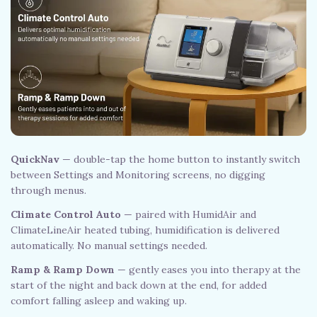
QuickNav
— double-tap the home button to instantly switch
between Settings and Monitoring screens, no digging
through menus.
Climate Control Auto
— paired with HumidAir and
ClimateLineAir heated tubing, humidification is delivered
automatically. No manual settings needed.
Ramp & Ramp Down
— gently eases you into therapy at the
start of the night and back down at the end, for added
comfort falling asleep and waking up.