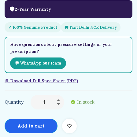
🛡
2-Year Warranty
✓ 100% Genuine Product
🚚 Fast Delhi NCR Delivery
Have questions about pressure settings or your
prescription?
💬 WhatsApp our team
📄 Download Full Spec Sheet (PDF)
Quantity
In stock
Add to cart