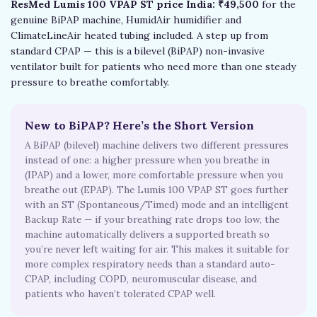
ResMed Lumis 100 VPAP ST price India: ₹49,500
for the
genuine BiPAP machine, HumidAir humidifier and
ClimateLineAir heated tubing included. A step up from
standard CPAP — this is a bilevel (BiPAP) non-invasive
ventilator built for patients who need more than one steady
pressure to breathe comfortably.
New to BiPAP? Here’s the Short Version
A BiPAP (bilevel) machine delivers two different pressures
instead of one: a higher pressure when you breathe in
(IPAP) and a lower, more comfortable pressure when you
breathe out (EPAP). The Lumis 100 VPAP ST goes further
with an ST (Spontaneous/Timed) mode and an intelligent
Backup Rate — if your breathing rate drops too low, the
machine automatically delivers a supported breath so
you’re never left waiting for air. This makes it suitable for
more complex respiratory needs than a standard auto-
CPAP, including COPD, neuromuscular disease, and
patients who haven’t tolerated CPAP well.