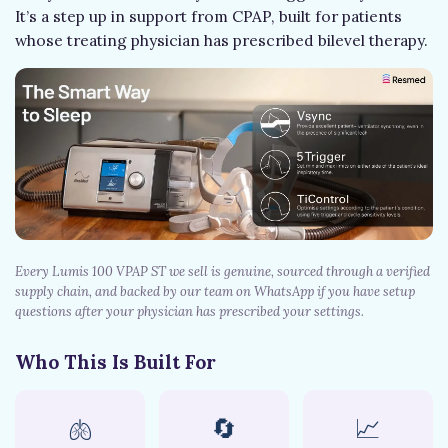
It’s a step up in support from CPAP, built for patients
whose treating physician has prescribed bilevel therapy.
Every Lumis 100 VPAP ST we sell is genuine, sourced through a verified
supply chain, and backed by our team on WhatsApp if you have setup
questions after your physician has prescribed your settings.
Who This Is Built For
🫁
🔄
📈