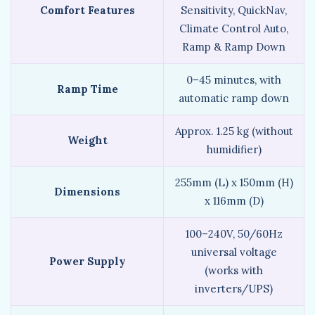
Comfort Features
Sensitivity, QuickNav,
Climate Control Auto,
Ramp & Ramp Down
0–45 minutes, with
Ramp Time
automatic ramp down
Approx. 1.25 kg (without
Weight
humidifier)
255mm (L) x 150mm (H)
Dimensions
x 116mm (D)
100–240V, 50/60Hz
universal voltage
Power Supply
(works with
inverters/UPS)