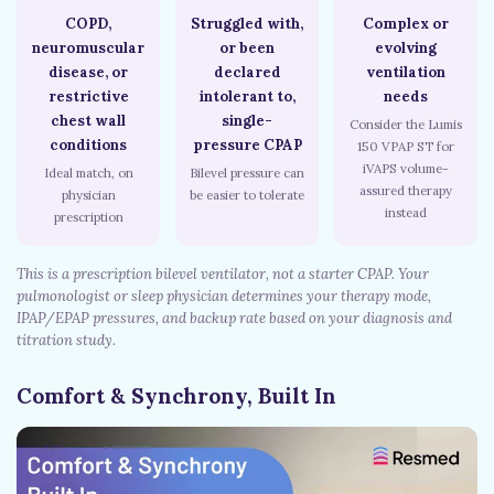
COPD,
Struggled with,
Complex or
neuromuscular
or been
evolving
disease, or
declared
ventilation
restrictive
intolerant to,
needs
chest wall
single-
Consider the Lumis
conditions
pressure CPAP
150 VPAP ST for
iVAPS volume-
Ideal match, on
Bilevel pressure can
assured therapy
physician
be easier to tolerate
instead
prescription
This is a prescription bilevel ventilator, not a starter CPAP. Your
pulmonologist or sleep physician determines your therapy mode,
IPAP/EPAP pressures, and backup rate based on your diagnosis and
titration study.
Comfort & Synchrony, Built In