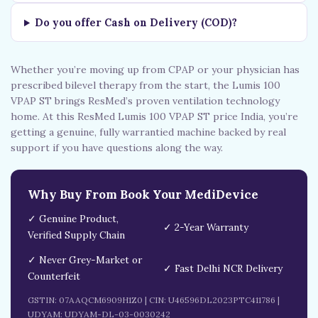
Do you offer Cash on Delivery (COD)?
Whether you’re moving up from CPAP or your physician has
prescribed bilevel therapy from the start, the Lumis 100
VPAP ST brings ResMed’s proven ventilation technology
home. At this ResMed Lumis 100 VPAP ST price India, you’re
getting a genuine, fully warrantied machine backed by real
support if you have questions along the way.
Why Buy From Book Your MediDevice
✓ Genuine Product,
✓ 2-Year Warranty
Verified Supply Chain
✓ Never Grey-Market or
✓ Fast Delhi NCR Delivery
Counterfeit
GSTIN: 07AAQCM6909H1Z0 | CIN: U46596DL2023PTC411786 |
UDYAM: UDYAM-DL-03-0030242