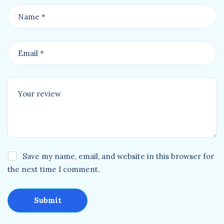
Save my name, email, and website in this browser for
the next time I comment.