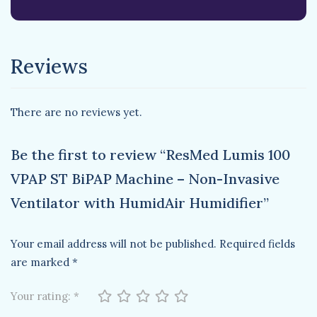
Reviews
There are no reviews yet.
Be the first to review “ResMed Lumis 100
VPAP ST BiPAP Machine – Non-Invasive
Ventilator with HumidAir Humidifier”
Your email address will not be published.
Required fields
are marked
*
Your rating:
*