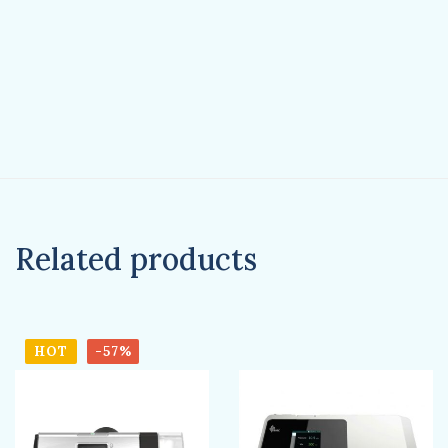
Related products
HOT
-57%