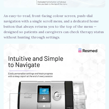
An easy-to-read, front-facing colour screen, push-dial
navigation with a single scroll menu, and a dedicated home
button that always returns you to the top of the menu —
designed so patients and caregivers can check therapy status
without hunting through settings.