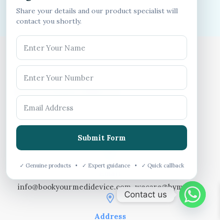
Share your details and our product specialist will
contact you shortly.
Get In Touch With Us
Call us
Submit Form
75030 31677
✓ Genuine products • ✓ Expert guidance • ✓ Quick callback
Email
info@bookyourmedidevice.com, wecare@bym.co.in
Contact us
Address