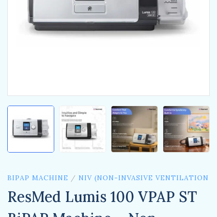
BIPAP MACHINE
/
NIV (NON-INVASIVE VENTILATION
ResMed Lumis 100 VPAP ST