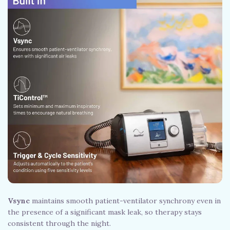
Vsync
maintains smooth patient-ventilator synchrony even in
the presence of a significant mask leak, so therapy stays
consistent through the night.