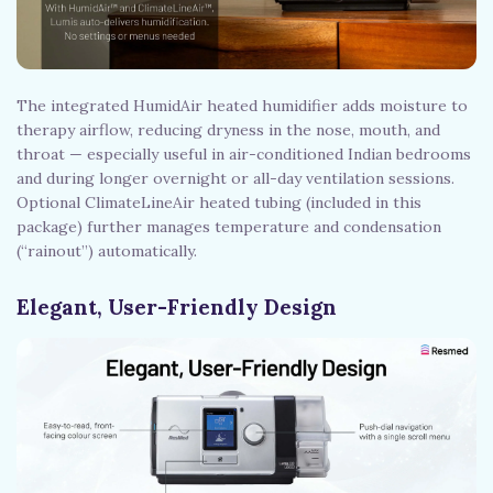
The integrated HumidAir heated humidifier adds moisture to
therapy airflow, reducing dryness in the nose, mouth, and
throat — especially useful in air-conditioned Indian bedrooms
and during longer overnight or all-day ventilation sessions.
Optional ClimateLineAir heated tubing (included in this
package) further manages temperature and condensation
(“rainout”) automatically.
Elegant, User-Friendly Design