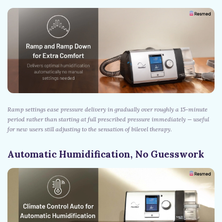
Ramp settings ease pressure delivery in gradually over roughly a 15-minute
period rather than starting at full prescribed pressure immediately — useful
for new users still adjusting to the sensation of bilevel therapy.
Automatic Humidification, No Guesswork