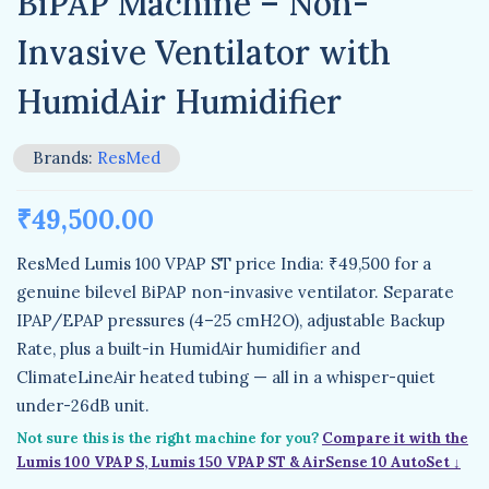
BiPAP Machine – Non-
Invasive Ventilator with
HumidAir Humidifier
Brands:
ResMed
₹
49,500.00
ResMed Lumis 100 VPAP ST price India: ₹49,500 for a
genuine bilevel BiPAP non-invasive ventilator. Separate
IPAP/EPAP pressures (4–25 cmH2O), adjustable Backup
Rate, plus a built-in HumidAir humidifier and
ClimateLineAir heated tubing — all in a whisper-quiet
under-26dB unit.
Not sure this is the right machine for you?
Compare it with the
Lumis 100 VPAP S, Lumis 150 VPAP ST & AirSense 10 AutoSet ↓